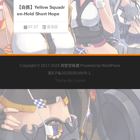
【自抓】Yellow Squadr
on-Hold Short Hope
07-27
音乐区
Copyright © 2017-2026
间宫甘味屋
Powered by
WordPress
冀ICP备2020030166号-1
.
Theme By Loome